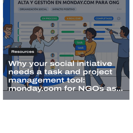
Resources
Why your social initiative
needs a task and project
management tool:
monday.com for NGOs as
an alternative