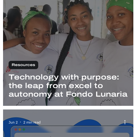
Resources
Technology with purpose:
the leap from excel to
autonomy at Fondo Lunaria
Jun 2
2 min read