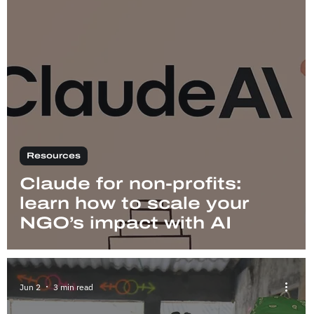
Resources
Claude for non-profits:
learn how to scale your
NGO’s impact with AI
Jun 2
3 min read