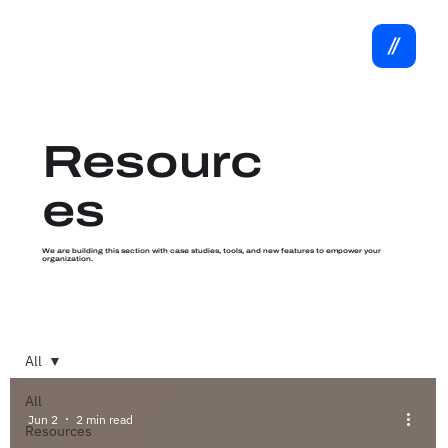
Resourc
es
We are building this section with case studies, tools, and new features to empower your
organization.
All
All
Jun 2
2 min read
Resources