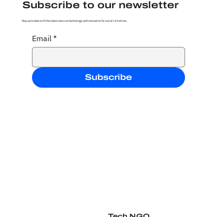
Subscribe to our newsletter
Stay up to date with the latest news on technology and innovation for social initiatives.
Email
*
Subscribe
Tech NGO